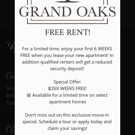
Floor Plans & Availability
Amenities
BACK TO RESIDENTS
Pets
FREE RENT!
Neighborhood
Apply
For a limited time, enjoy your first 6 WEEKS 
Rental Criteria
FREE when you lease your new apartment! In 
addition qualified renters will get a reduced 
Contact
security deposit! 

Residents
Contact Us
E-Brochure
Special Offer:

Grand Oaks
💵SIX WEEKS FREE!

Nearby Communities
📅 Available for a limited time on select 
8450 Standish Bend Dr
apartment homes

Tampa, FL 33615
Don’t miss out on this exclusive move-in 
special. Schedule a tour or apply today and 
Office Hours
claim your savings!
