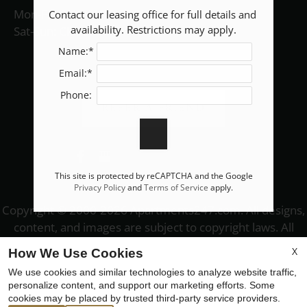
Mon-Fri: 9:00 AM-5:00 PM
Contact our leasing office for full details and 
availability. Restrictions may apply.
Sat-Sun: Closed
Name:*
Email:*
Phone:
REFER A FRIEND
This site is protected by reCAPTCHA and the Google
Privacy Policy
and
Terms of Service
apply.
Copyright © 2000-2026
Apartments247.com
. All designs,
content, and images are subject to copyright laws. All
rights reserved.
X
How We Use Cookies
Disclaimer
|
Manage Site
|
Web Accessibility
|
We use cookies and similar technologies to analyze website traffic,
Cookie Policy
|
Reviews
personalize content, and support our marketing efforts. Some
cookies may be placed by trusted third-party service providers.