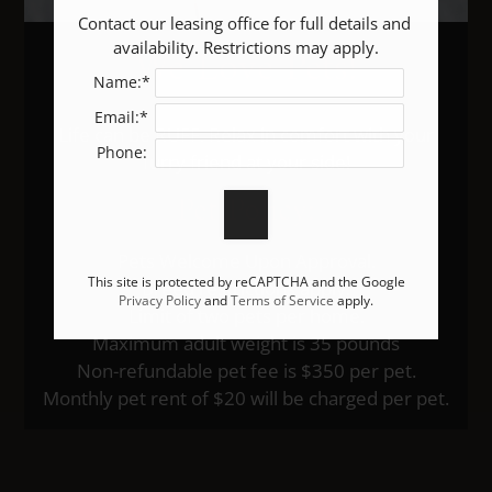
Contact our leasing office for full details and 
We Love Pets!
availability. Restrictions may apply.
Name:*
Email:*
Life can be RUFF. Relax in comfort with your
Phone:
furry friend at your side!
Pet
Policy:
Pets Welcome Upon Approval.
This site is protected by reCAPTCHA and the Google
Breed restrictions apply.
Privacy Policy
and
Terms of Service
apply.
Limit of two pets per home.
Maximum adult weight is 35 pounds
Non-refundable pet fee is $350 per pet.
Monthly pet rent of $20 will be charged per pet.