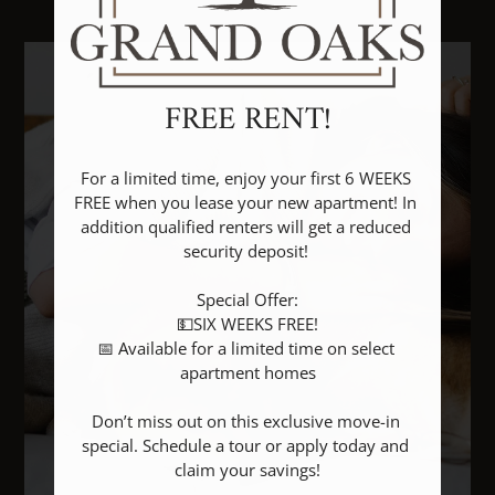
Floor Plans & Availability
Amenities
Pets
FREE RENT!
Neighborhood
Apply
For a limited time, enjoy your first 6 WEEKS 
Rental Criteria
FREE when you lease your new apartment! In 
addition qualified renters will get a reduced 
Contact
security deposit! 

Residents
E-Brochure
Special Offer:

💵SIX WEEKS FREE!

Nearby Communities
📅 Available for a limited time on select 
apartment homes

Don’t miss out on this exclusive move-in 
special. Schedule a tour or apply today and 
claim your savings!
