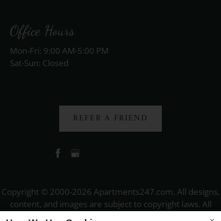
Office Hours
Mon-Fri: 9:00 AM-5:00 PM
Sat-Sun: Closed
REFER A FRIEND
Copyright © 2000-2026
Apartments247.com
. All designs,
content, and images are subject to copyright laws. All
rights reserved.