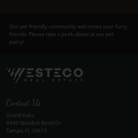
Our pet friendly community welcomes your furry
friends. Please take a peek above at our pet
policy!
Contact Us
Grand Oaks
8450 Standish Bend Dr
Tampa, FL 33615